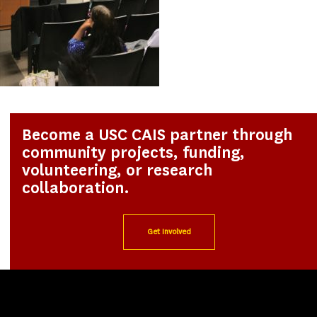
Become a USC CAIS partner through
community projects, funding,
volunteering, or research
collaboration.
Get Involved