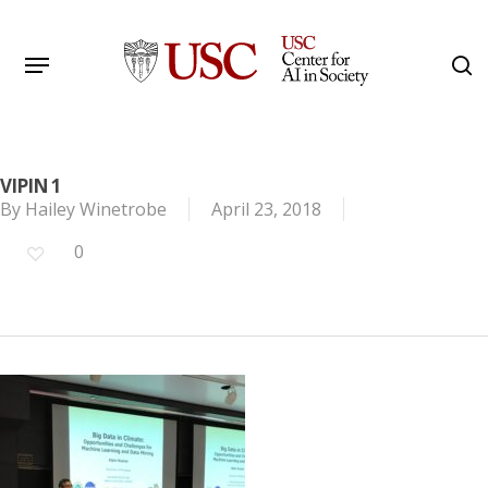
Skip
to
Menu
s
main
Search
content
VIPIN 1
By
Hailey Winetrobe
April 23, 2018
0