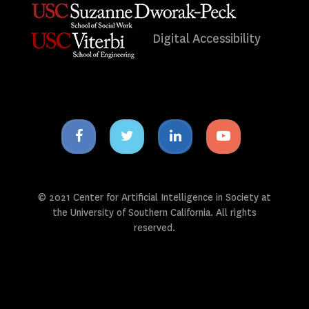
Digital Accessibility
Facebook
Twitter
Linkedin
Youtube
icon
icon
icon
icon
© 2021 Center for Artificial Intelligence in Society at
the University of Southern California. All rights
reserved.