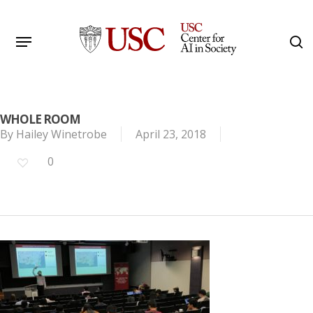
Skip
to
Menu
s
main
Search
content
WHOLE ROOM
By
Hailey Winetrobe
April 23, 2018
0