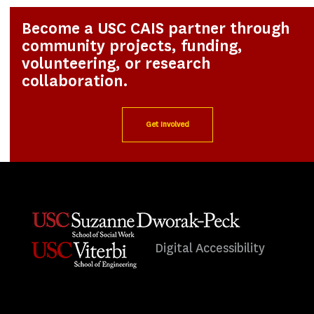
Become a USC CAIS partner through
community projects, funding,
volunteering, or research
collaboration.
Get Involved
Digital Accessibility