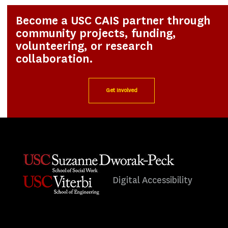
Become a USC CAIS partner through
community projects, funding,
volunteering, or research
collaboration.
Get Involved
Digital Accessibility