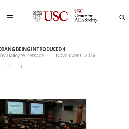
Skip
to
Menu
s
main
Search
content
XIANG BEING INTRODUCED 4
By
Hailey Winetrobe
November 6, 2018
0