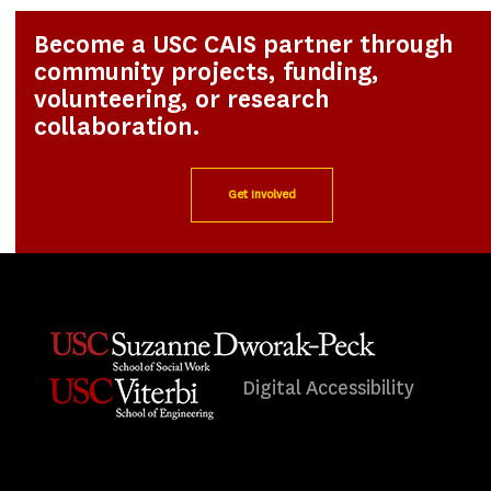
Become a USC CAIS partner through
community projects, funding,
volunteering, or research
collaboration.
Get Involved
Digital Accessibility