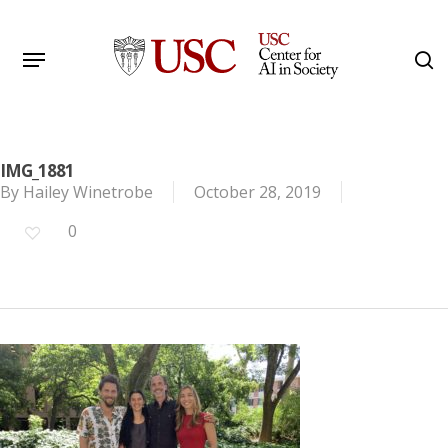
Skip
to
Menu
s
main
Search
content
IMG_1881
By
Hailey Winetrobe
October 28, 2019
0