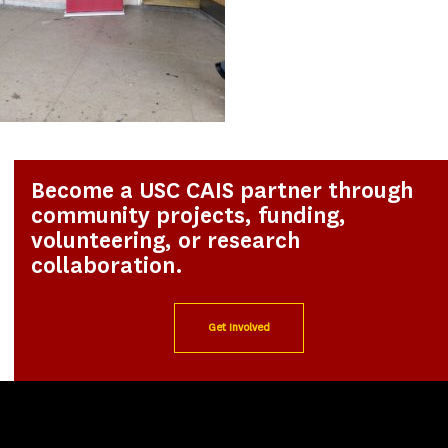
Become a USC CAIS partner through
community projects, funding,
volunteering, or research
collaboration.
Get Involved