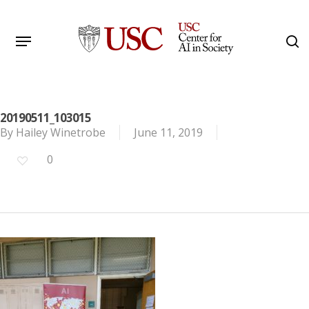
Skip
to
Menu
s
main
Search
content
20190511_103015
By
Hailey Winetrobe
June 11, 2019
0