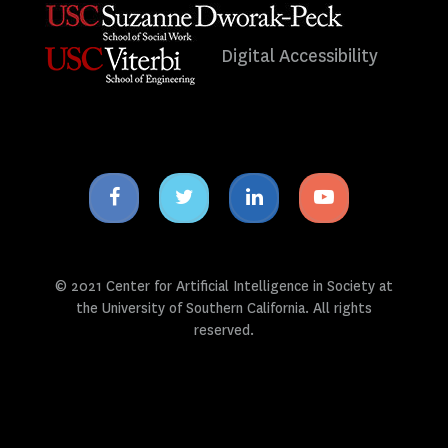
Digital Accessibility
Facebook
Twitter
Linkedin
Youtube
icon
icon
icon
icon
© 2021 Center for Artificial Intelligence in Society at
the University of Southern California. All rights
reserved.