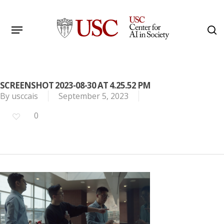
Skip
to
Menu
s
main
Search
content
SCREENSHOT 2023-08-30 AT 4.25.52 PM
By
usccais
September 5, 2023
0