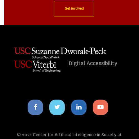
Get Involved
Digital Accessibility
Facebook
Twitter
Linkedin
Youtube
icon
icon
icon
icon
© 2021 Center for Artificial Intelligence in Society at