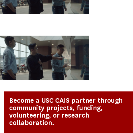
Become a USC CAIS partner through
community projects, funding,
volunteering, or research
collaboration.