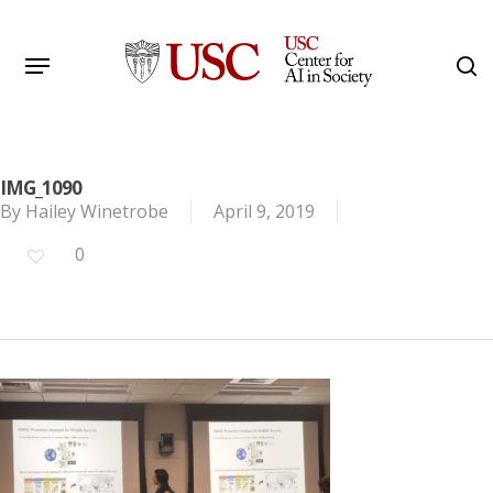
Skip
to
Menu
s
main
Search
content
IMG_1090
By
Hailey Winetrobe
April 9, 2019
0