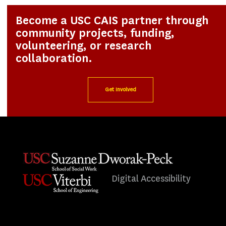
Become a USC CAIS partner through
community projects, funding,
volunteering, or research
collaboration.
Get Involved
Digital Accessibility