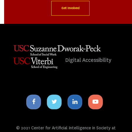
Get Involved
Digital Accessibility
Facebook
Twitter
Linkedin
Youtube
icon
icon
icon
icon
© 2021 Center for Artificial Intelligence in Society at