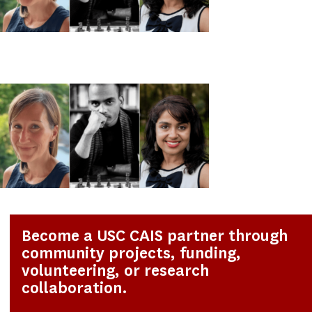
Become a USC CAIS partner through
community projects, funding,
volunteering, or research
collaboration.