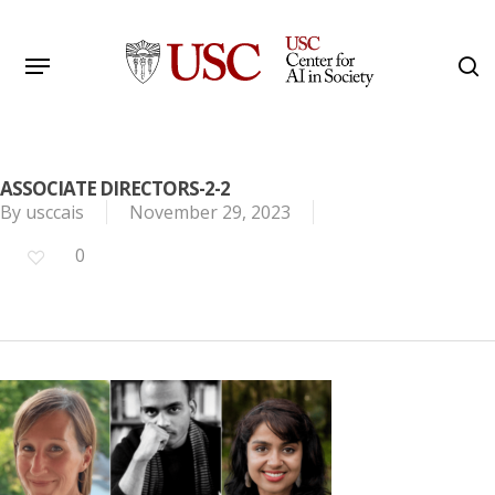
Skip
to
Menu
s
main
Search
content
ASSOCIATE DIRECTORS-2-2
By
usccais
November 29, 2023
0