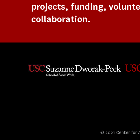
projects, funding, volunte
collaboration.
© 2021 Center for Ar