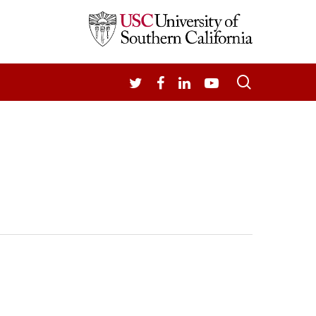
search
TWITTER
FACEBOOK
LINKEDIN
YOUTUBE