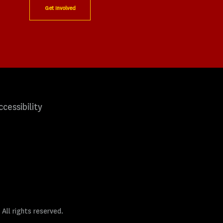
Get Involved
ccessibility
 All rights reserved.