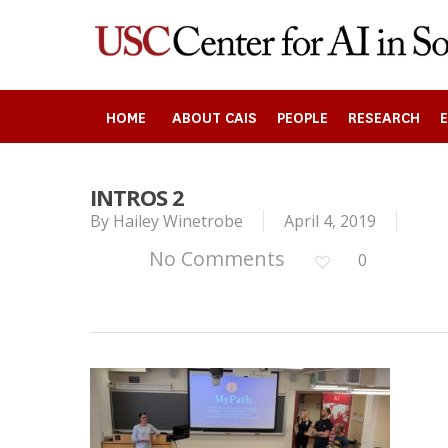
Skip
to
main
content
HOME
ABOUT CAIS
PEOPLE
RESEARCH
INTROS 2
Search
By
Hailey Winetrobe
April 4, 2019
No Comments
0
Press enter to begin your search