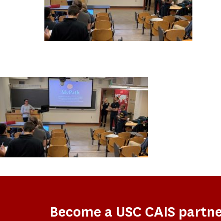
Become a USC CAIS partn