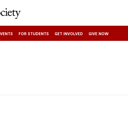
EVENTS
FOR STUDENTS
GET INVOLVED
GIVE NOW