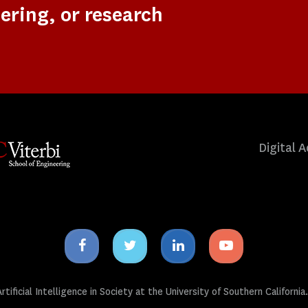
ering, or research
Digital A
Facebook
Twitter
Linkedin
Youtube
icon
icon
icon
icon
tificial Intelligence in Society at the University of Southern California.