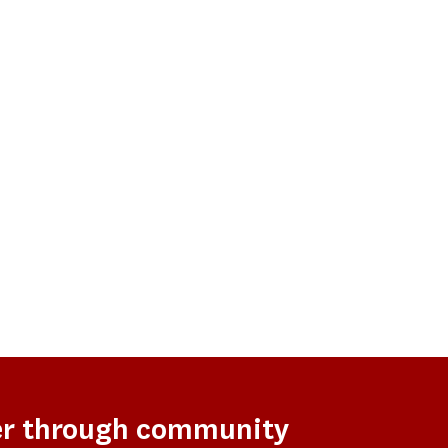
er through community