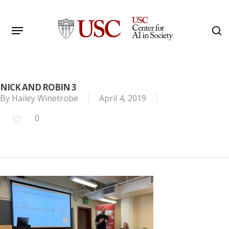
Skip
to
Menu
s
main
Search
content
NICK AND ROBIN 3
By
Hailey Winetrobe
April 4, 2019
0