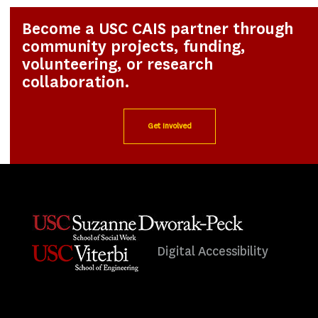
Become a USC CAIS partner through
community projects, funding,
volunteering, or research
collaboration.
Get Involved
Digital Accessibility