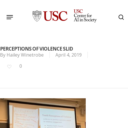
Skip
to
Menu
s
main
Search
content
PERCEPTIONS OF VIOLENCE SLID
By
Hailey Winetrobe
April 4, 2019
0