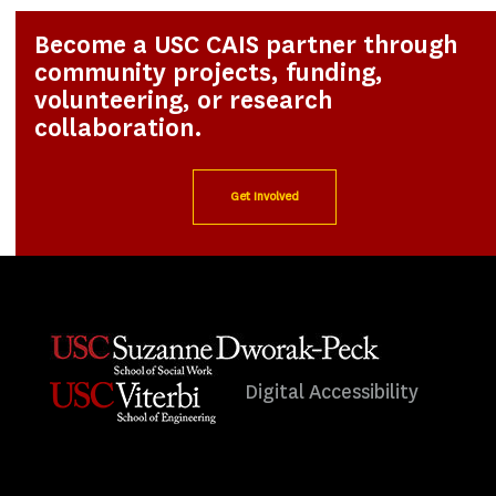
Become a USC CAIS partner through
community projects, funding,
volunteering, or research
collaboration.
Get Involved
Digital Accessibility