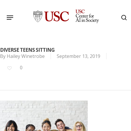
Skip
to
Menu
s
main
Search
content
DIVERSE TEENS SITTING
By
Hailey Winetrobe
September 13, 2019
0