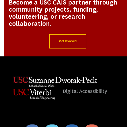
Become a USC CAIS partner through
community projects, funding,
volunteering, or research
collaboration.
Get Involved
Digital Accessibility