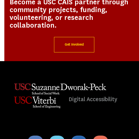
Become a USC CAIS partner through
community projects, funding,
volunteering, or research
collaboration.
Get Involved
Digital Accessibility