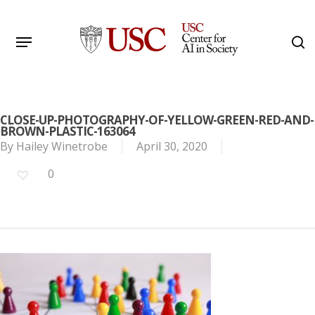
Skip
to
Menu
s
main
Search
content
CLOSE-UP-PHOTOGRAPHY-OF-YELLOW-GREEN-RED-AND-
BROWN-PLASTIC-163064
By
Hailey Winetrobe
April 30, 2020
0