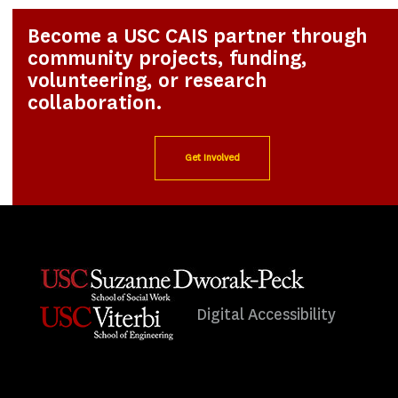
Become a USC CAIS partner through
community projects, funding,
volunteering, or research
collaboration.
Get Involved
Digital Accessibility