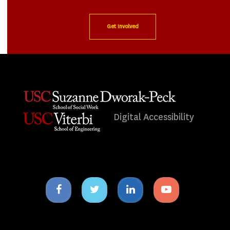
Get Involved
Digital Accessibility
Facebook
Twitter
Linkedin
Youtube
icon
icon
icon
icon