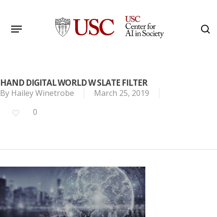
Skip
to
Menu
s
main
Search
content
HAND DIGITAL WORLD W SLATE FILTER
By
Hailey Winetrobe
March 25, 2019
0