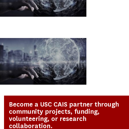
Become a USC CAIS partner through
community projects, funding,
volunteering, or research
collaboration.