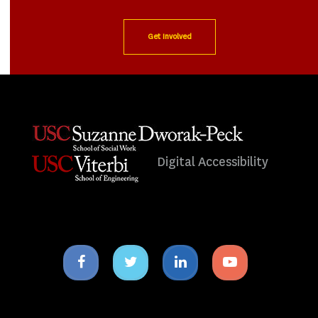
Get Involved
Digital Accessibility
Facebook
Twitter
Linkedin
Youtube
icon
icon
icon
icon