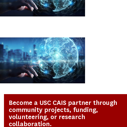
Become a USC CAIS partner through
community projects, funding,
volunteering, or research
collaboration.