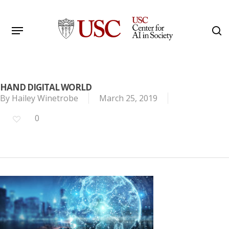
Skip
to
Menu
s
main
Search
content
HAND DIGITAL WORLD
By
Hailey Winetrobe
March 25, 2019
0