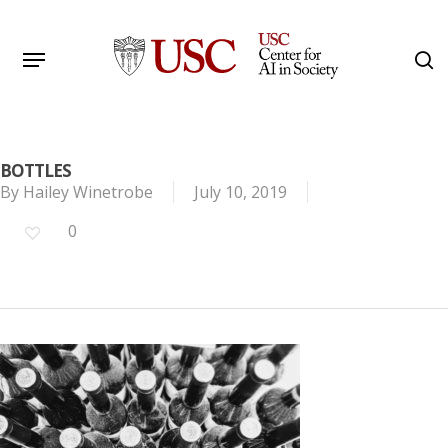
Skip
to
Menu
s
main
Search
content
BOTTLES
By
Hailey Winetrobe
July 10, 2019
0