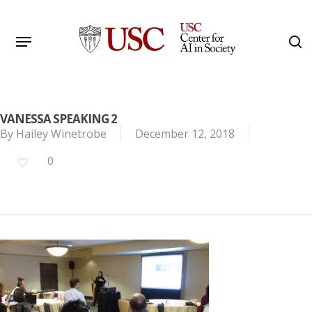
Skip
to
Menu
s
main
Search
content
VANESSA SPEAKING 2
By
Hailey Winetrobe
December 12, 2018
0