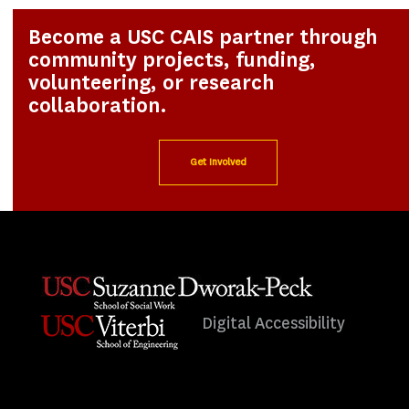
Become a USC CAIS partner through
community projects, funding,
volunteering, or research
collaboration.
Get Involved
Digital Accessibility