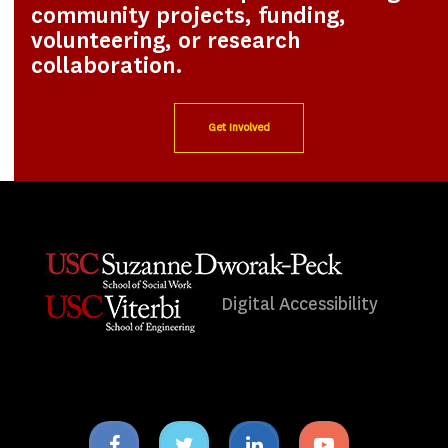
community projects, funding,
volunteering, or research
collaboration.
Get Involved
Digital Accessibility
Facebook
Twitter
Linkedin
Youtube