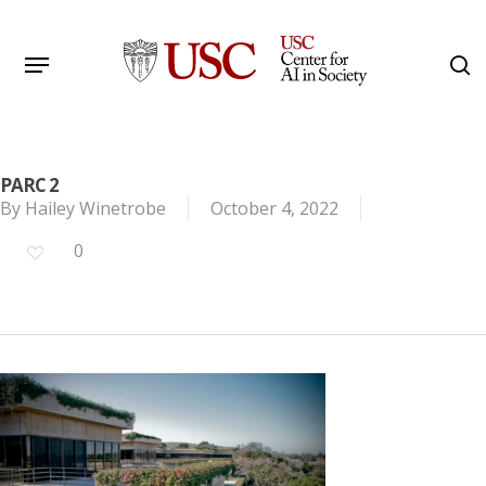
Skip
to
Menu
s
main
Search
content
PARC 2
By
Hailey Winetrobe
October 4, 2022
0