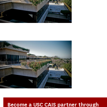
Become a USC CAIS partner through