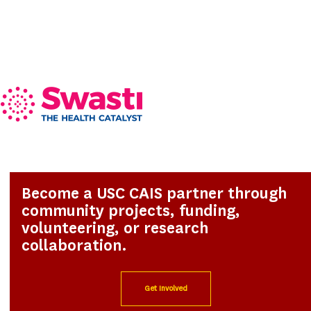
Become a USC CAIS partner through
community projects, funding,
volunteering, or research
collaboration.
Get Involved