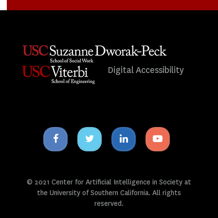
Digital Accessibility
Facebook
Twitter
Linkedin
Youtube
icon
icon
icon
icon
© 2021 Center for Artificial Intelligence in Society at
the University of Southern California. All rights
reserved.