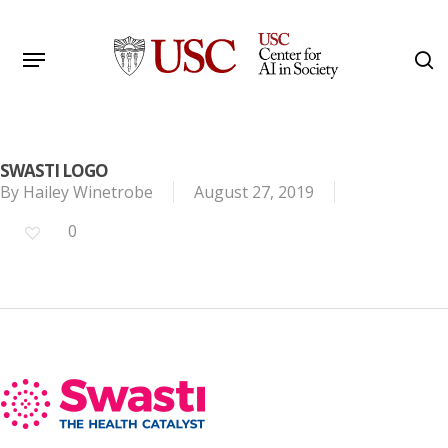
Skip
to
Menu
s
main
Search
content
SWASTI LOGO
By
Hailey Winetrobe
August 27, 2019
0