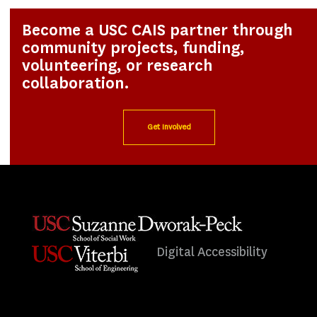
Become a USC CAIS partner through
community projects, funding,
volunteering, or research
collaboration.
Get Involved
Digital Accessibility