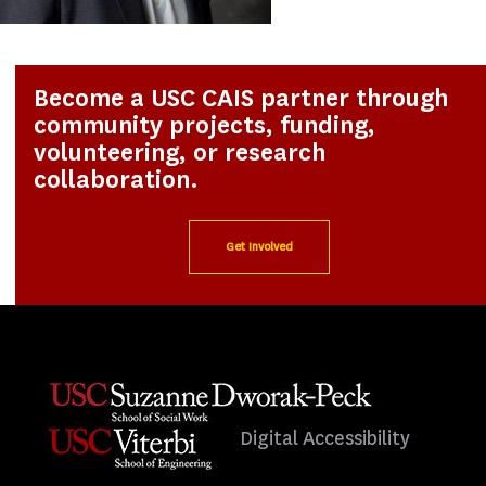
Become a USC CAIS partner through
community projects, funding,
volunteering, or research
collaboration.
Get Involved
Digital Accessibility