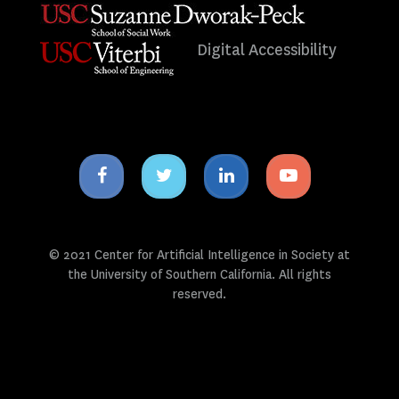
Digital Accessibility
Facebook
Twitter
Linkedin
Youtube
icon
icon
icon
icon
© 2021 Center for Artificial Intelligence in Society at
the University of Southern California. All rights
reserved.