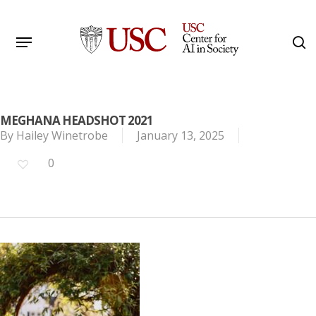
Skip
to
Menu
s
main
Search
content
MEGHANA HEADSHOT 2021
By
Hailey Winetrobe
January 13, 2025
0