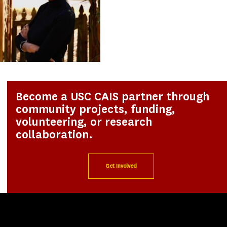
Become a USC CAIS partner through
community projects, funding,
volunteering, or research
collaboration.
Get Involved