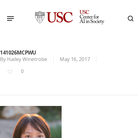
Skip
to
Menu
s
main
Search
content
141026MCPWU
By
Hailey Winetrobe
May 16, 2017
0