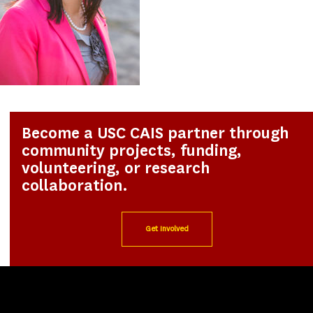
Become a USC CAIS partner through
community projects, funding,
volunteering, or research
collaboration.
Get Involved