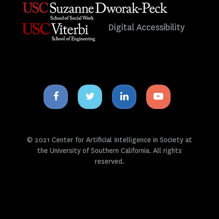
Digital Accessibility
Facebook
Twitter
Linkedin
Youtube
icon
icon
icon
icon
© 2021 Center for Artificial Intelligence in Society at
the University of Southern California. All rights
reserved.