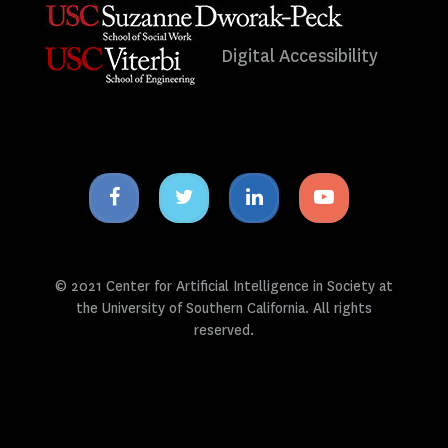
Digital Accessibility
Facebook
Twitter
Linkedin
Youtube
icon
icon
icon
icon
© 2021 Center for Artificial Intelligence in Society at
the University of Southern California. All rights
reserved.