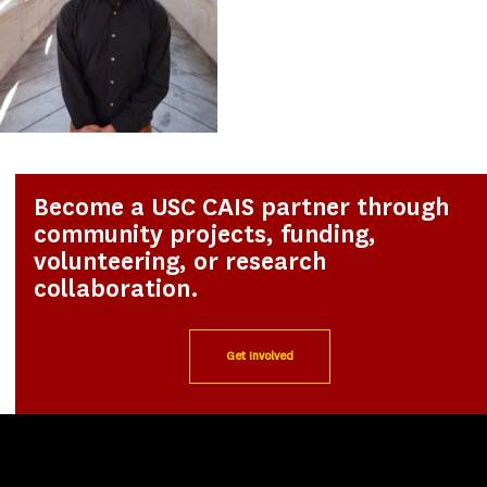
Become a USC CAIS partner through
community projects, funding,
volunteering, or research
collaboration.
Get Involved