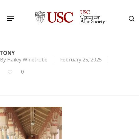
Skip
to
Menu
s
main
Search
content
TONY
By
Hailey Winetrobe
February 25, 2025
0