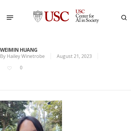
Skip
to
Menu
s
main
Search
content
WEIMIN HUANG
By
Hailey Winetrobe
August 21, 2023
0