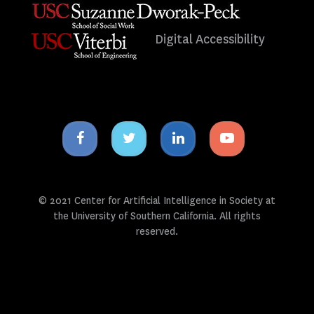
Digital Accessibility
Facebook
Twitter
Linkedin
Youtube
icon
icon
icon
icon
© 2021 Center for Artificial Intelligence in Society at
the University of Southern California. All rights
reserved.