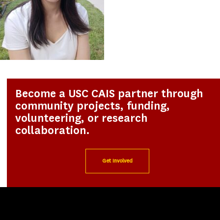
Become a USC CAIS partner through
community projects, funding,
volunteering, or research
collaboration.
Get Involved