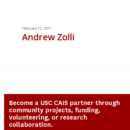
February 12, 2017
Andrew Zolli
0
Become a USC CAIS partner through
community projects, funding,
volunteering, or research
collaboration.