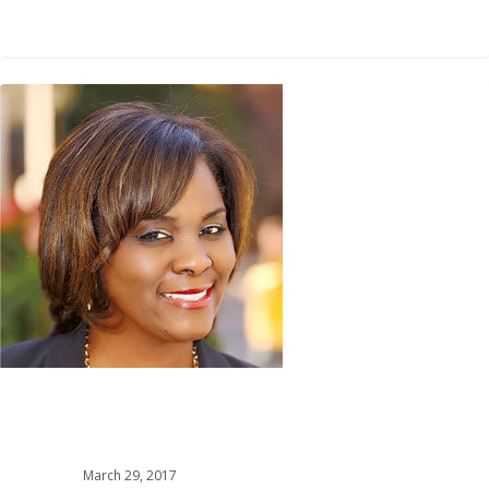
0
March 29, 2017