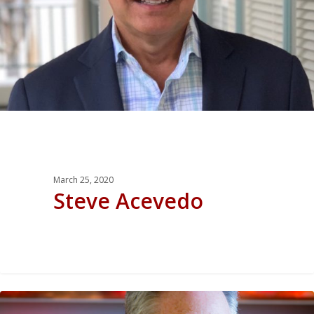
March 25, 2020
Steve Acevedo
0