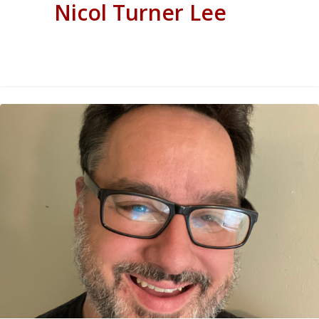
Nicol Turner Lee
0