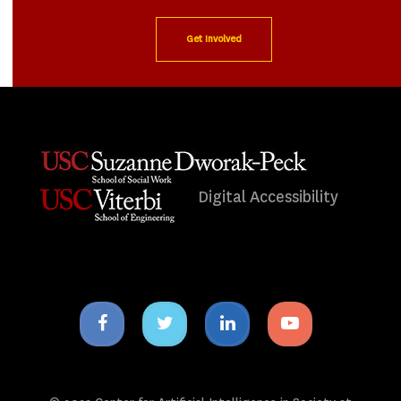
Get Involved
Digital Accessibility
Facebook
Twitter
Linkedin
Youtube
icon
icon
icon
icon