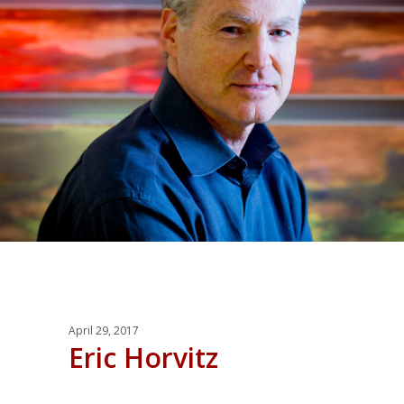
April 29, 2017
Eric Horvitz