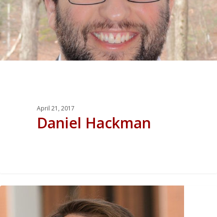
April 21, 2017
Daniel Hackman
0