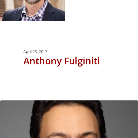
April 23, 2017
Anthony Fulginiti
0