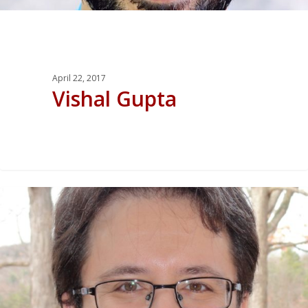
April 22, 2017
Vishal Gupta
0