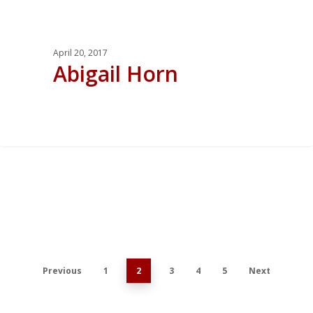
April 20, 2017
Abigail Horn
0
Previous
1
2
3
4
5
Next