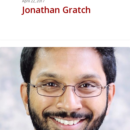
April 22, 2017
Jonathan Gratch
0