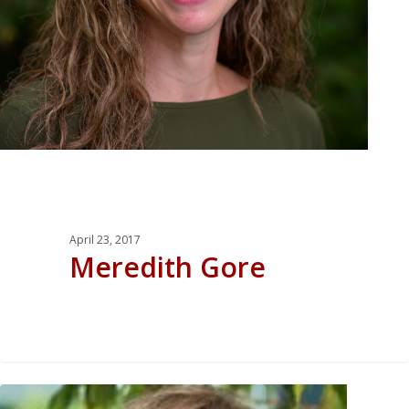
April 23, 2017
Meredith Gore
0