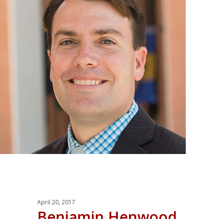
April 20, 2017
Benjamin Henwood