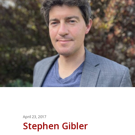
April 23, 2017
Stephen Gibler