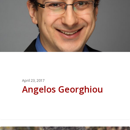
April 23, 2017
Angelos Georghiou
0