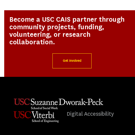
Become a USC CAIS partner through
community projects, funding,
volunteering, or research
collaboration.
Get Involved
Digital Accessibility