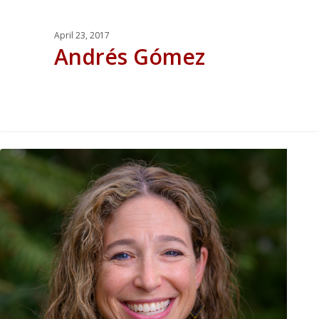
April 23, 2017
Andrés Gómez
0