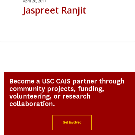
April 26, 2017
Jaspreet Ranjit
0
Become a USC CAIS partner through
community projects, funding,
volunteering, or research
collaboration.
Get Involved