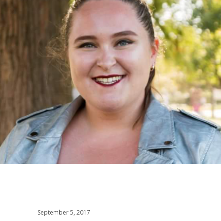
September 5, 2017