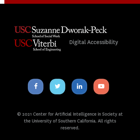
Digital Accessibility
Facebook
Twitter
Linkedin
Youtube
icon
icon
icon
icon
© 2021 Center for Artificial Intelligence in Society at
the University of Southern California. All rights
reserved.