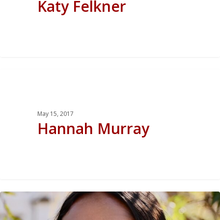
Katy Felkner
0
May 15, 2017
Hannah Murray
0