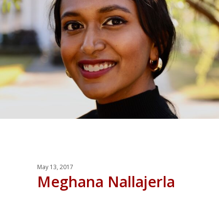
May 13, 2017
Meghana Nallajerla