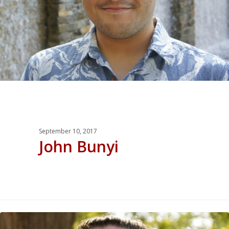
September 10, 2017
John Bunyi
0