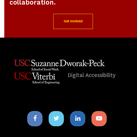
collaboration.
Get Involved
Digital Accessibility
Facebook
Twitter
Linkedin
Youtube
icon
icon
icon
icon