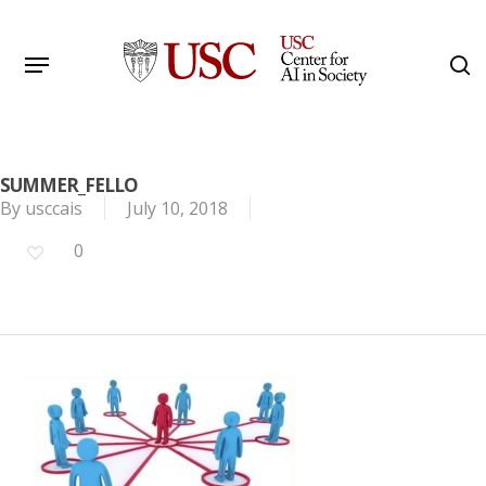
Skip
to
Menu
s
main
Search
content
SUMMER_FELLO
By
usccais
July 10, 2018
0