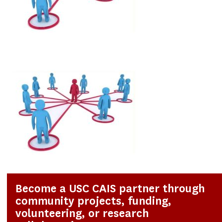
Become a USC CAIS partner through
community projects, funding,
volunteering, or research