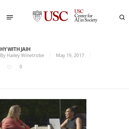
Skip
to
Menu
s
main
Search
content
HY WITH JAIH
By
Hailey Winetrobe
May 19, 2017
0