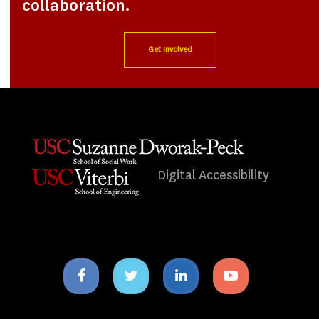
collaboration.
Get Involved
Digital Accessibility
Facebook
Twitter
Linkedin
Youtube
icon
icon
icon
icon