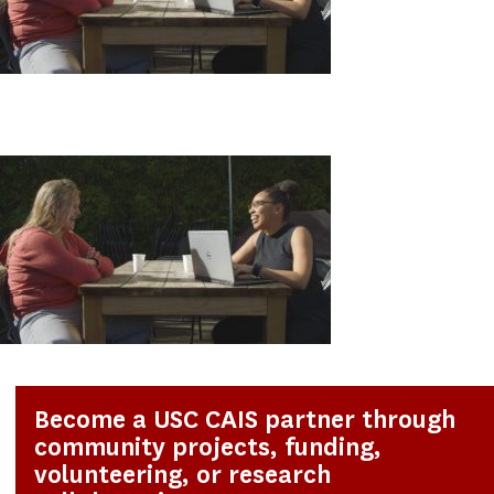
Become a USC CAIS partner through
community projects, funding,
volunteering, or research