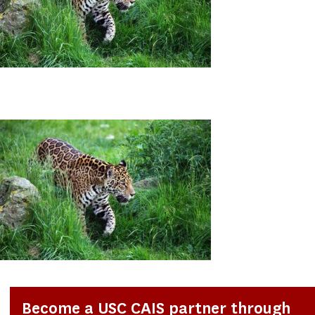
Become a USC CAIS partner through