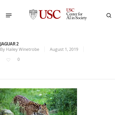
Skip
to
Menu
s
main
Search
content
JAGUAR 2
By
Hailey Winetrobe
August 1, 2019
0