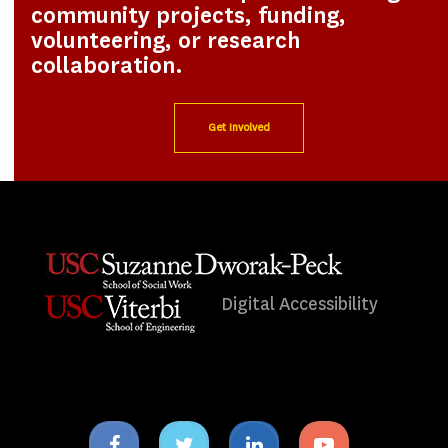
community projects, funding,
volunteering, or research
collaboration.
Get Involved
Digital Accessibility
Facebook
Twitter
Linkedin
Youtube