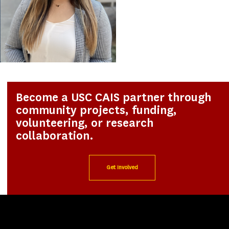
Become a USC CAIS partner through
community projects, funding,
volunteering, or research
collaboration.
Get Involved