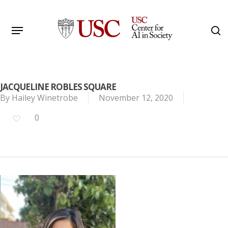
Skip
to
Menu
s
main
Search
content
JACQUELINE ROBLES SQUARE
By
Hailey Winetrobe
November 12, 2020
0