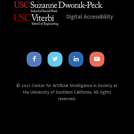
Digital Accessibility
Facebook
Twitter
Linkedin
Youtube
icon
icon
icon
icon
© 2021 Center for Artificial Intelligence in Society at
the University of Southern California. All rights
reserved.