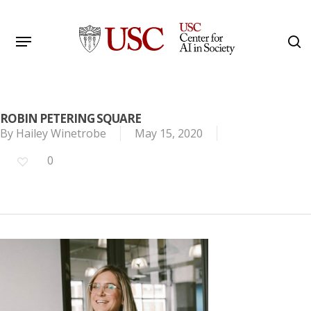
Skip
to
Menu
s
main
Search
content
ROBIN PETERING SQUARE
By
Hailey Winetrobe
May 15, 2020
0