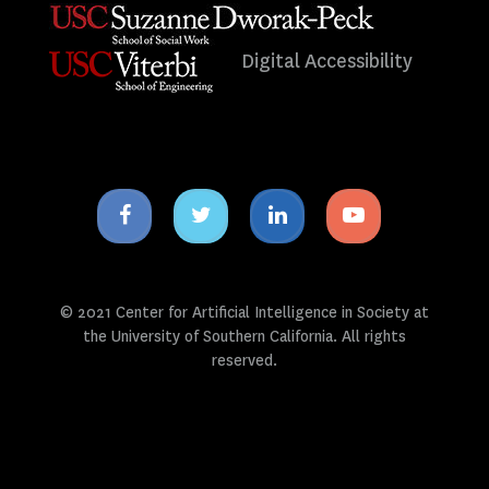
Digital Accessibility
Facebook
Twitter
Linkedin
Youtube
icon
icon
icon
icon
© 2021 Center for Artificial Intelligence in Society at
the University of Southern California. All rights
reserved.