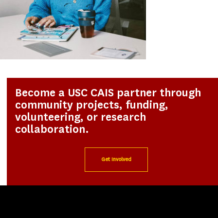
Become a USC CAIS partner through
community projects, funding,
volunteering, or research
collaboration.
Get Involved