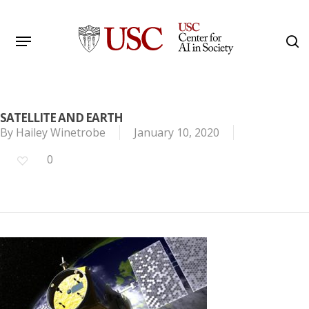
Skip
to
Menu
s
main
Search
content
SATELLITE AND EARTH
By
Hailey Winetrobe
January 10, 2020
0