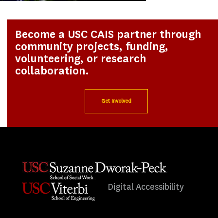
Become a USC CAIS partner through
community projects, funding,
volunteering, or research
collaboration.
Get Involved
Digital Accessibility