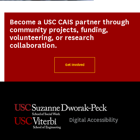
Become a USC CAIS partner through
community projects, funding,
volunteering, or research
collaboration.
Get Involved
Digital Accessibility