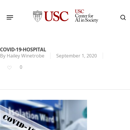
Skip
to
Menu
s
main
Search
content
COVID-19-HOSPITAL
By
Hailey Winetrobe
September 1, 2020
0