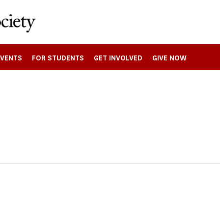
EVENTS
FOR STUDENTS
GET INVOLVED
GIVE NOW