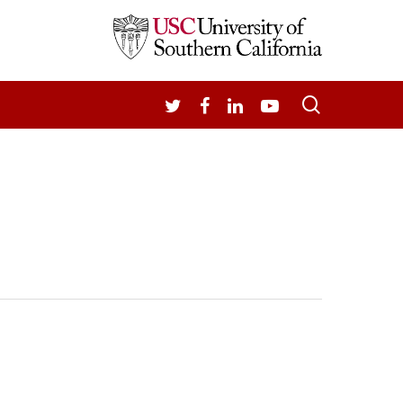
search
TWITTER
FACEBOOK
LINKEDIN
YOUTUBE