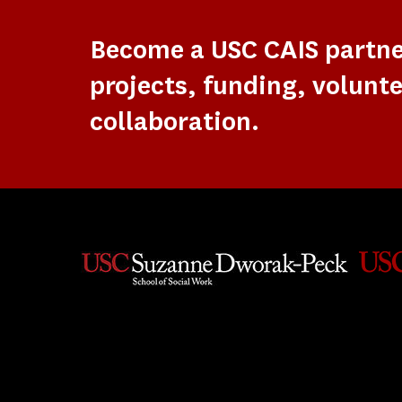
Become a USC CAIS partn
projects, funding, volunte
collaboration.