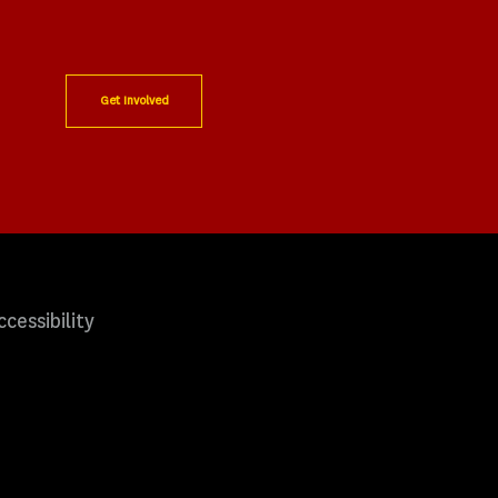
Get Involved
ccessibility