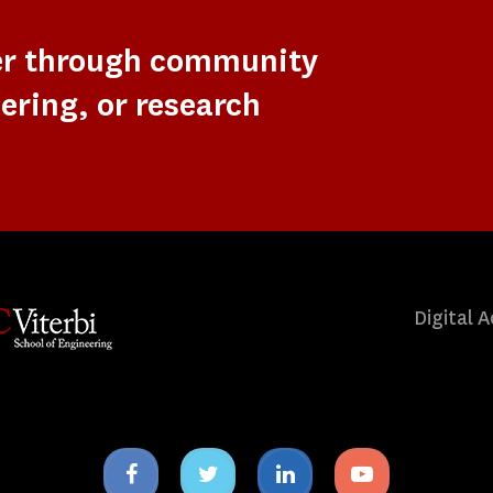
er through community
ering, or research
Digital A
Facebook
Twitter
Linkedin
Youtube
icon
icon
icon
icon