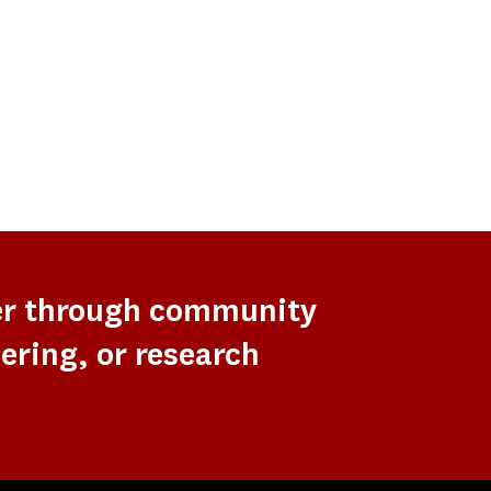
er through community
ering, or research