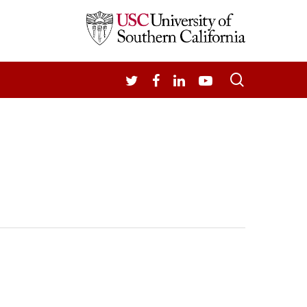
search
TWITTER
FACEBOOK
LINKEDIN
YOUTUBE