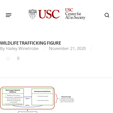
Skip
to
Menu
s
main
Search
content
WILDLIFE TRAFFICKING FIGURE
By
Hailey Winetrobe
November 21, 2020
0