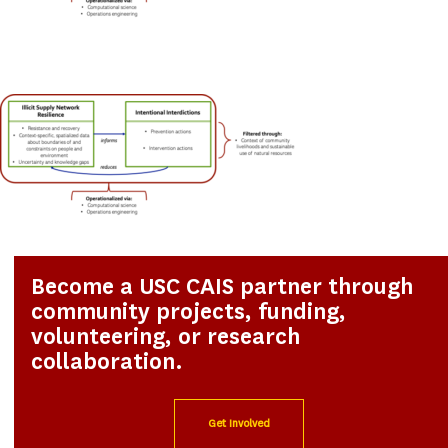
Become a USC CAIS partner through
community projects, funding,
volunteering, or research
collaboration.
Get Involved