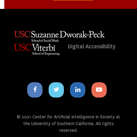
Digital Accessibility
Facebook
Twitter
Linkedin
Youtube
icon
icon
icon
icon
© 2021 Center for Artificial Intelligence in Society at
the University of Southern California. All rights
reserved.