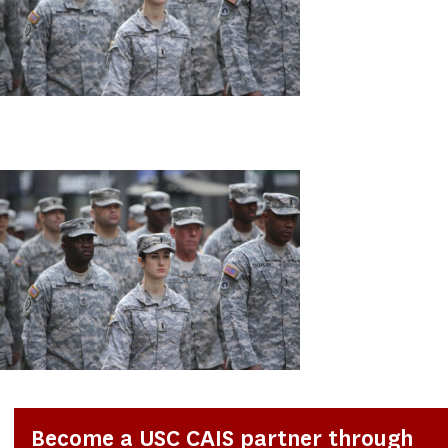
Become a USC CAIS partner through