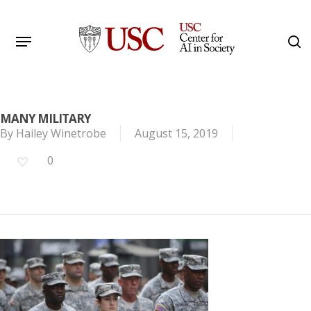
Skip
to
Menu
s
main
Search
content
MANY MILITARY
By
Hailey Winetrobe
August 15, 2019
0