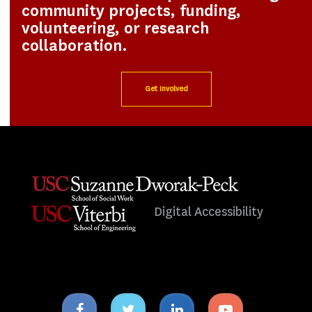
community projects, funding,
volunteering, or research
collaboration.
Get Involved
Digital Accessibility
Facebook
Twitter
Linkedin
Youtube