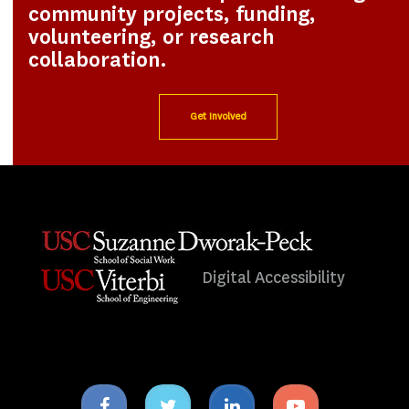
community projects, funding,
volunteering, or research
collaboration.
Get Involved
Digital Accessibility
Facebook
Twitter
Linkedin
Youtube