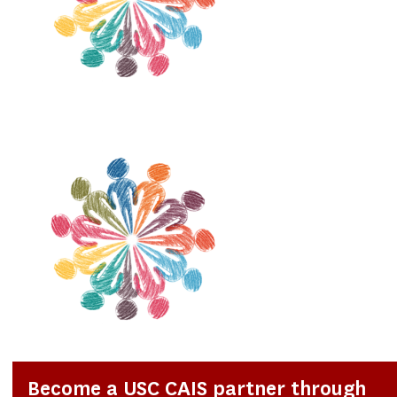
Become a USC CAIS partner through