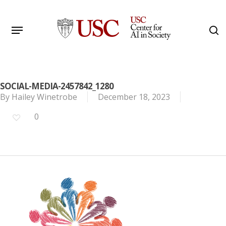
Skip
to
Menu
s
main
Search
content
SOCIAL-MEDIA-2457842_1280
By
Hailey Winetrobe
December 18, 2023
0