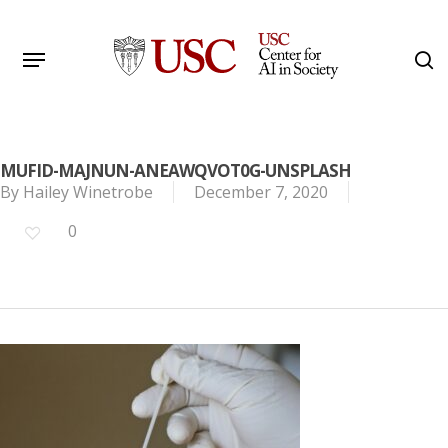
Skip
to
Menu
s
main
Search
content
MUFID-MAJNUN-ANEAWQVOT0G-UNSPLASH
By
Hailey Winetrobe
December 7, 2020
0