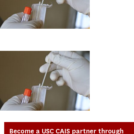
Become a USC CAIS partner through