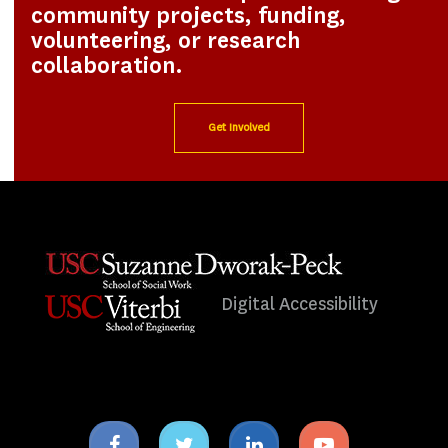
community projects, funding,
volunteering, or research
collaboration.
Get Involved
Digital Accessibility
Facebook
Twitter
Linkedin
Youtube