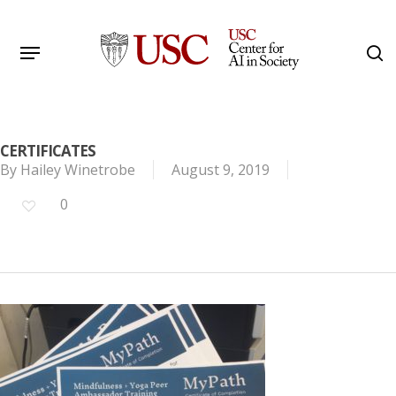
Skip
to
Menu
s
main
Search
content
CERTIFICATES
By
Hailey Winetrobe
August 9, 2019
0