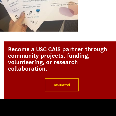
Become a USC CAIS partner through
community projects, funding,
volunteering, or research
collaboration.
Get Involved