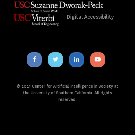
Digital Accessibility
Facebook
Twitter
Linkedin
Youtube
icon
icon
icon
icon
© 2021 Center for Artificial Intelligence in Society at
the University of Southern California. All rights
reserved.