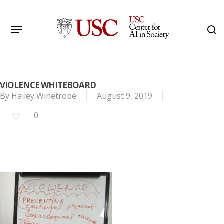
Skip
to
Menu
s
main
Search
content
VIOLENCE WHITEBOARD
By
Hailey Winetrobe
August 9, 2019
0