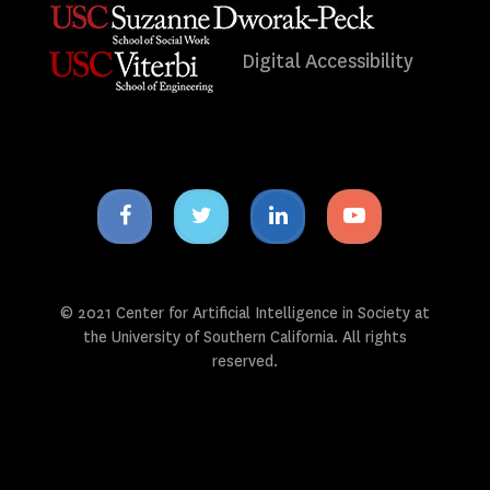
Digital Accessibility
Facebook
Twitter
Linkedin
Youtube
icon
icon
icon
icon
© 2021 Center for Artificial Intelligence in Society at
the University of Southern California. All rights
reserved.