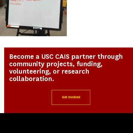
Become a USC CAIS partner through
community projects, funding,
volunteering, or research
collaboration.
Get Involved