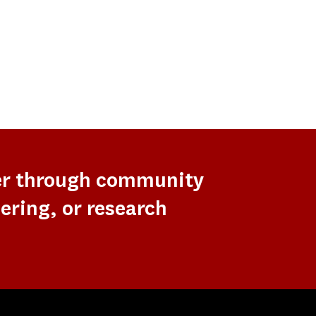
er through community
ering, or research