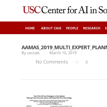
Skip
to
main
content
HOME
ABOUT CAIS
PEOPLE
RESEARCH
AAMAS_2019_MULTI_EXPERT_PLA
By
usccais
March 10, 2019
Search
No Comments
0
Press enter to begin your search