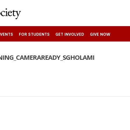
EVENTS
FOR STUDENTS
GET INVOLVED
GIVE NOW
NNING_CAMERAREADY_SGHOLAMI