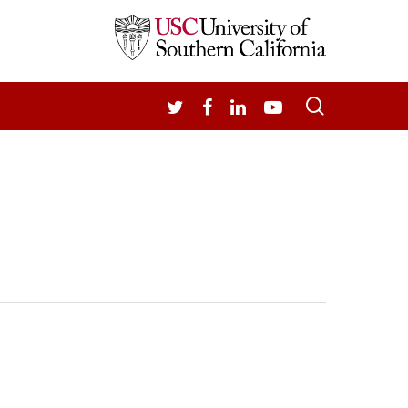
search
TWITTER
FACEBOOK
LINKEDIN
YOUTUBE