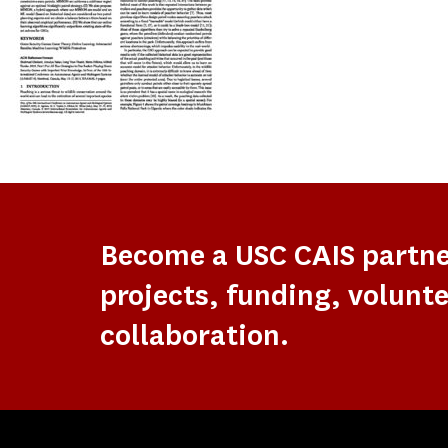
Become a USC CAIS partn
projects, funding, volunte
collaboration.