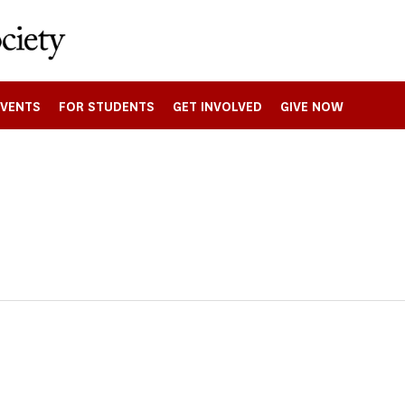
EVENTS
FOR STUDENTS
GET INVOLVED
GIVE NOW