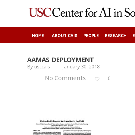
Skip
to
main
content
HOME
ABOUT CAIS
PEOPLE
RESEARCH
AAMAS_DEPLOYMENT
By
usccais
January 30, 2018
Search
No Comments
0
Press enter to begin your search