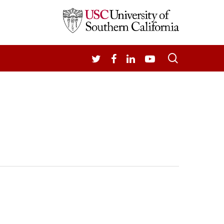
search
TWITTER
FACEBOOK
LINKEDIN
YOUTUBE