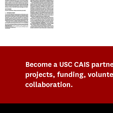
Become a USC CAIS partn
projects, funding, volunte
collaboration.