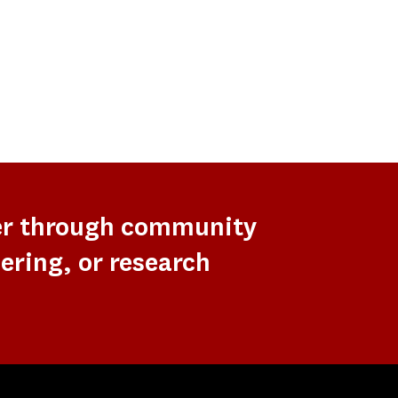
er through community
ering, or research