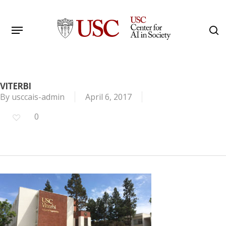
Skip
to
Menu
s
main
Search
content
VITERBI
By
usccais-admin
April 6, 2017
0