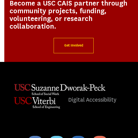
Become a USC CAIS partner through
community projects, funding,
volunteering, or research
collaboration.
Get Involved
Digital Accessibility