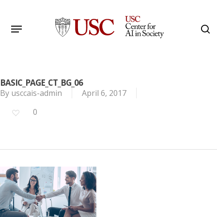
Skip
to
Menu
s
main
Search
content
BASIC_PAGE_CT_BG_06
By
usccais-admin
April 6, 2017
0