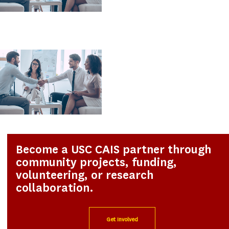
Become a USC CAIS partner through
community projects, funding,
volunteering, or research
collaboration.
Get Involved