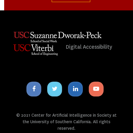
Digital Accessibility
Facebook
Twitter
Linkedin
Youtube
icon
icon
icon
icon
© 2021 Center for Artificial Intelligence in Society at
the University of Southern California. All rights
reserved.