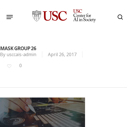
Skip
to
Menu
s
main
Search
content
MASK GROUP 26
By
usccais-admin
April 26, 2017
0