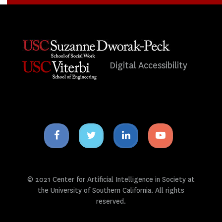
Digital Accessibility
Facebook
Twitter
Linkedin
Youtube
icon
icon
icon
icon
© 2021 Center for Artificial Intelligence in Society at
the University of Southern California. All rights
reserved.