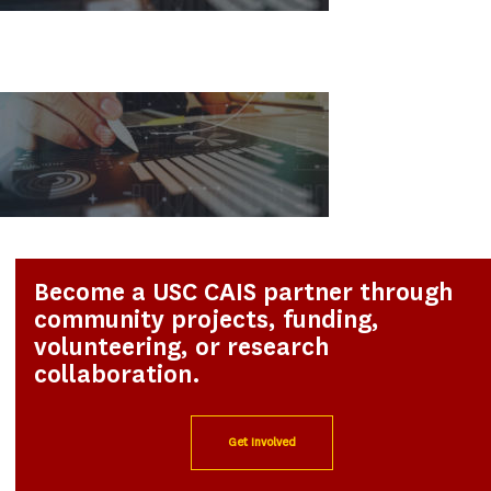
Become a USC CAIS partner through
community projects, funding,
volunteering, or research
collaboration.
Get Involved