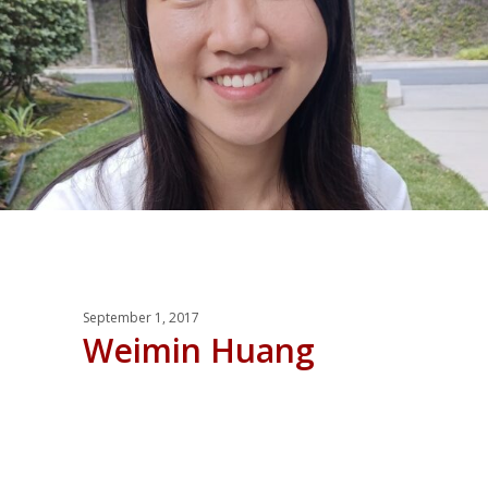
September 1, 2017
Weimin Huang