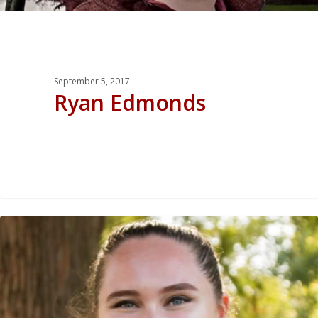
September 5, 2017
Ryan Edmonds
0