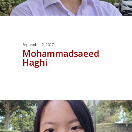
September 2, 2017
Mohammadsaeed
Haghi
0