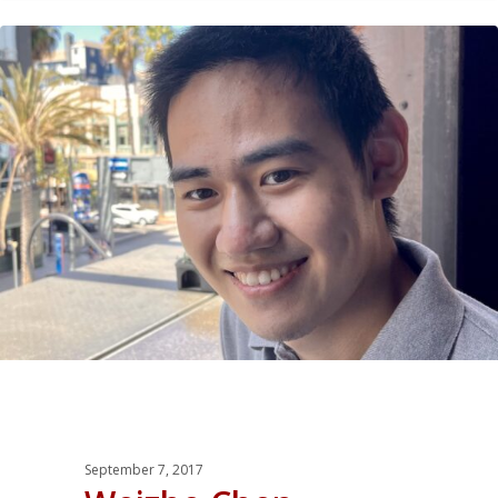
0
September 7, 2017