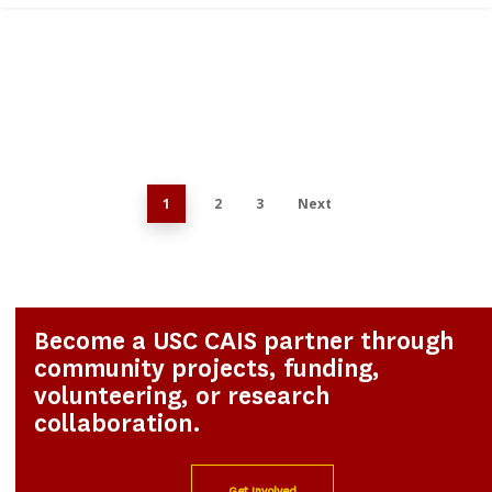
0
1
2
3
Next
Become a USC CAIS partner through
community projects, funding,
volunteering, or research
collaboration.
Get Involved