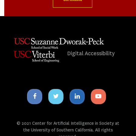
Digital Accessibility
Facebook
Twitter
Linkedin
Youtube
icon
icon
icon
icon
© 2021 Center for Artificial Intelligence in Society at
the University of Southern California. All rights