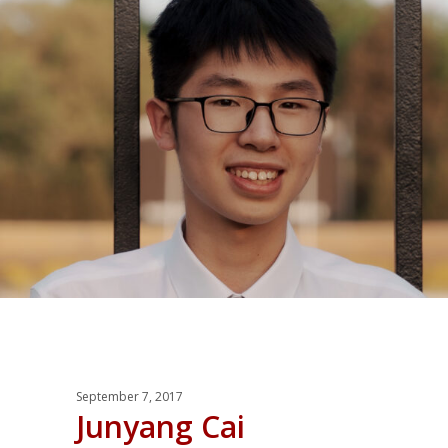
September 7, 2017
Junyang Cai