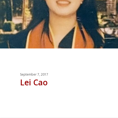
September 7, 2017
Lei Cao