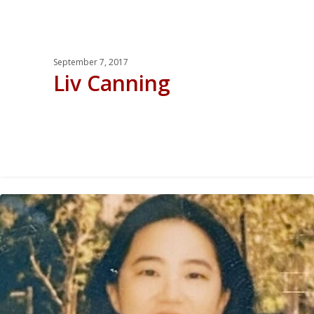
September 7, 2017
Liv Canning
0