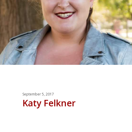
September 5, 2017
Katy Felkner