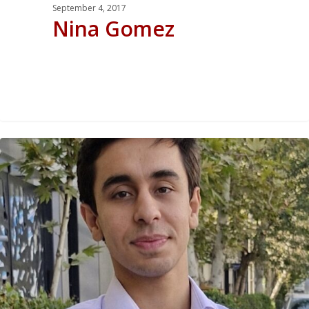
September 4, 2017
Nina Gomez
0