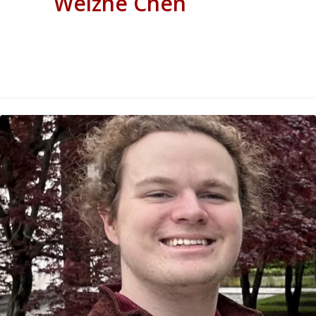
Weizhe Chen
0