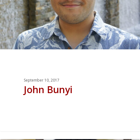
September 10, 2017
John Bunyi
0